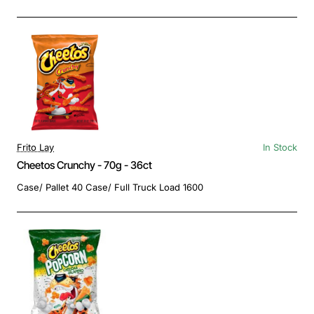
Frito Lay
In Stock
Cheetos Crunchy - 70g - 36ct
Case/ Pallet 40 Case/ Full Truck Load 1600