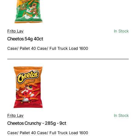
Frito Lay
In Stock
Cheetos 54g 40ct
Case/ Pallet 40 Case/ Full Truck Load 1600
Frito Lay
In Stock
Cheetos Crunchy - 285g - 9ct
Case/ Pallet 40 Case/ Full Truck Load 1600