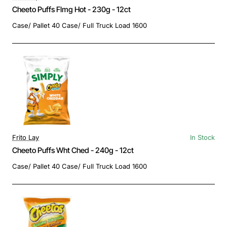
Cheeto Puffs Flmg Hot - 230g - 12ct
Case/ Pallet 40 Case/ Full Truck Load 1600
Frito Lay
In Stock
Cheeto Puffs Wht Ched - 240g - 12ct
Case/ Pallet 40 Case/ Full Truck Load 1600