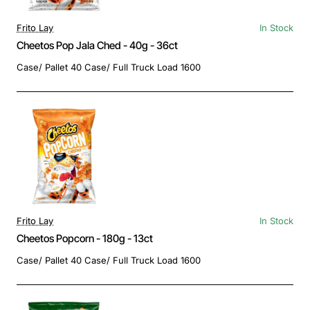
Frito Lay
In Stock
Cheetos Pop Jala Ched - 40g - 36ct
Case/ Pallet 40 Case/ Full Truck Load 1600
Frito Lay
In Stock
Cheetos Popcorn - 180g - 13ct
Case/ Pallet 40 Case/ Full Truck Load 1600