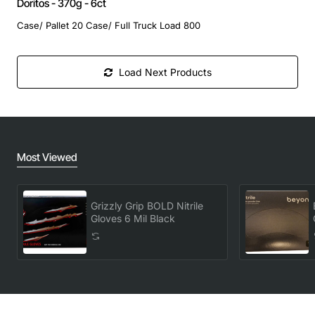
Doritos - 370g - 6ct
Case/ Pallet 20 Case/ Full Truck Load 800
Load Next Products
Most Viewed
Grizzly Grip BOLD Nitrile
Gloves 6 Mil Black