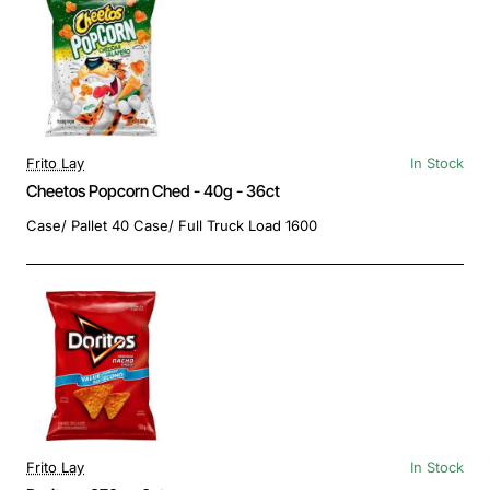
Frito Lay
In Stock
Cheetos Popcorn Ched - 40g - 36ct
Case/ Pallet 40 Case/ Full Truck Load 1600
Frito Lay
In Stock