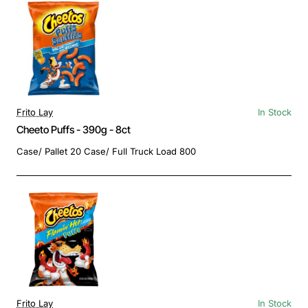
Frito Lay
In Stock
Cheeto Puffs - 390g - 8ct
Case/ Pallet 20 Case/ Full Truck Load 800
Frito Lay
In Stock