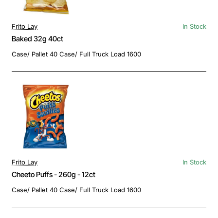
Frito Lay
In Stock
Baked 32g 40ct
Case/ Pallet 40 Case/ Full Truck Load 1600
Frito Lay
In Stock
Cheeto Puffs - 260g - 12ct
Case/ Pallet 40 Case/ Full Truck Load 1600