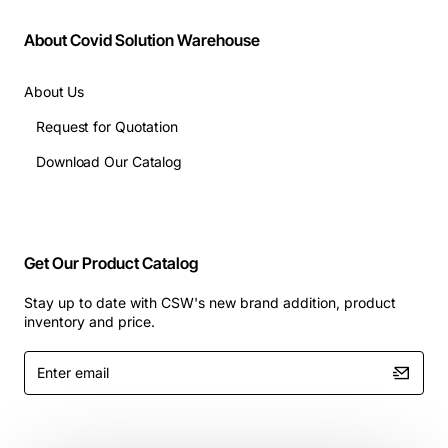
About Covid Solution Warehouse
About Us
Request for Quotation
Download Our Catalog
Get Our Product Catalog
Stay up to date with CSW's new brand addition, product
inventory and price.
Enter
email