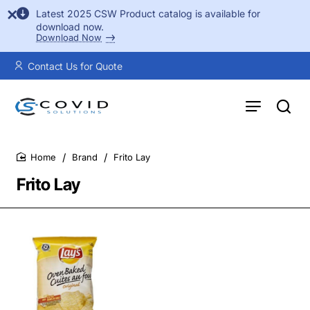
Latest 2025 CSW Product catalog is available for
download now.
Download Now
Contact Us for Quote
Brand
Frito Lay
home
Frito Lay