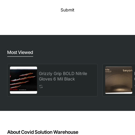
Submit
Most Viewed
Grizzly Grip BOLD Nitrile
Gloves 6 Mil Black
About Covid Solution Warehouse