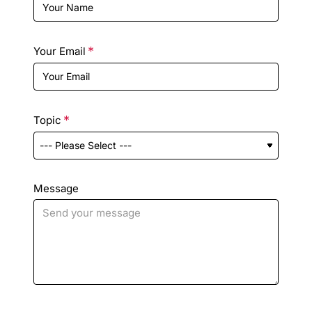
Your Email
Topic
Message