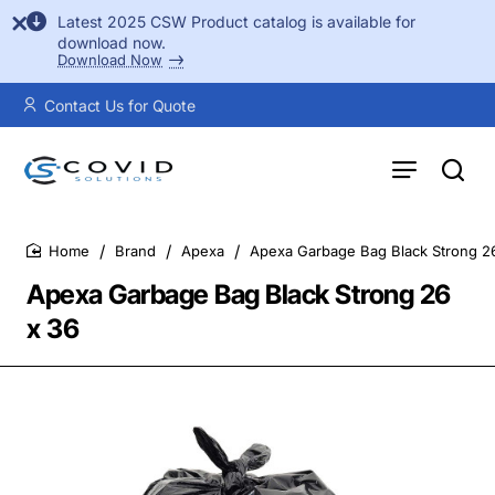
Latest 2025 CSW Product catalog is available for
download now.
Download Now
Contact Us for Quote
Brand
Apexa
Apexa Garbage Bag Black Strong 2
home
Apexa Garbage Bag Black Strong 26
x 36