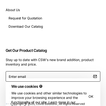
About Us
Request for Quotation
Download Our Catalog
Get Our Product Catalog
Stay up to date with CSW's new brand addition, product
inventory and price.
Enter
email
We use cookies 🍪
We use cookies and other similar technologies to
OK
improve your browsing experience and the
functionality of our site. Learn more in our
Copyright © 2025, Covid Solutions , All Rights Reserved