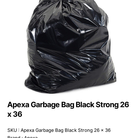
Apexa Garbage Bag Black Strong 26
x 36
SKU : Apexa Garbage Bag Black Strong 26 x 36
Brand :
Apexa