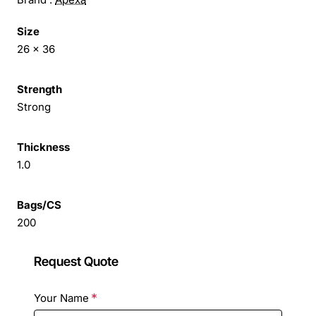
Size
26 x 36
Strength
Strong
Thickness
1.0
Bags/CS
200
Request Quote
Your Name